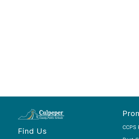
Prom
CCPS P
Find Us