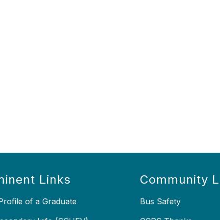
inent Links
Community L
rofile of a Graduate
Bus Safety