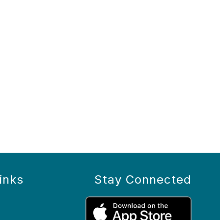
inks
Stay Connected